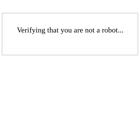
Verifying that you are not a robot...