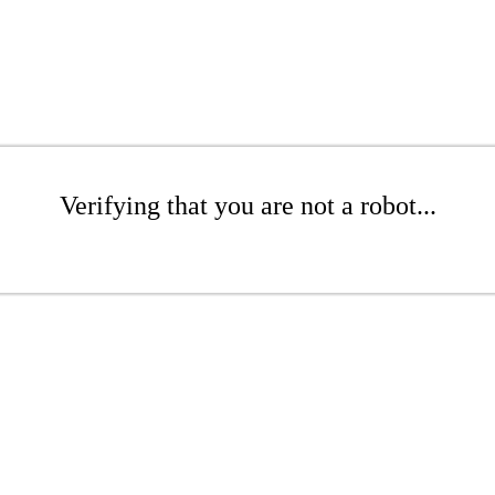
Verifying that you are not a robot...