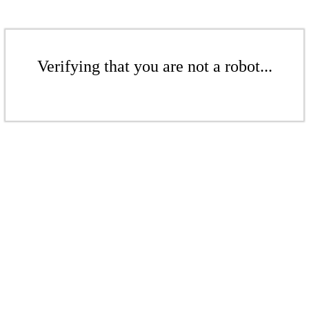
Verifying that you are not a robot...