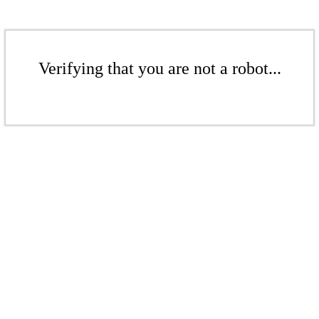
Verifying that you are not a robot...