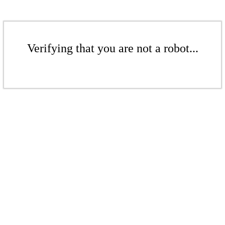
Verifying that you are not a robot...