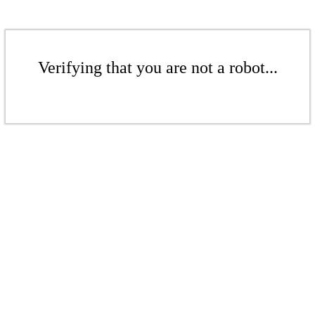
Verifying that you are not a robot...