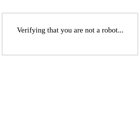
Verifying that you are not a robot...