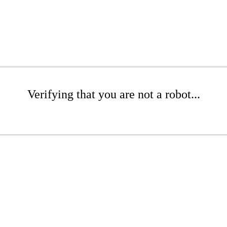
Verifying that you are not a robot...